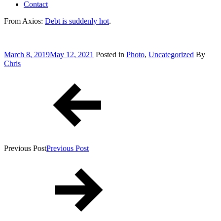
Contact
From Axios:
Debt is suddenly hot
.
Posted
March 8, 2019
May 12, 2021
Posted in
Photo
,
Uncategorized
By
on
Chris
Post
navigation
Previous Post
Previous Post