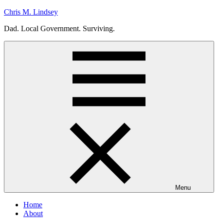
Skip
Chris M. Lindsey
to
Dad. Local Government. Surviving.
content
Menu
Home
About