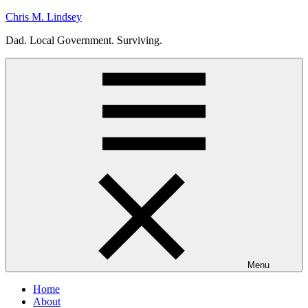
Skip
Chris M. Lindsey
to
Dad. Local Government. Surviving.
content
Menu
Home
About