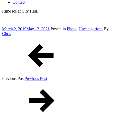
Contact
Rime ice at City Hall.
Posted
March 2, 2019
May 12, 2021
Posted in
Photo
,
Uncategorized
By
on
Chris
Post
navigation
Previous Post
Previous Post