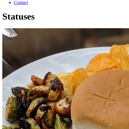
Contact
Statuses