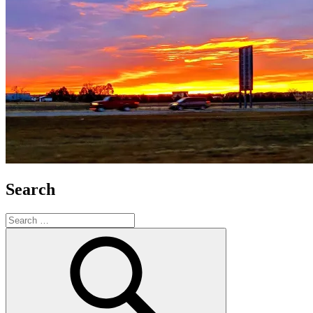
Search
Search
for:
Search