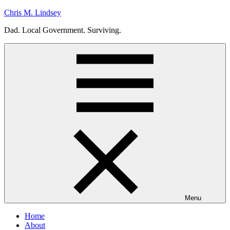
Skip
Chris M. Lindsey
to
Dad. Local Government. Surviving.
content
Menu
Home
About