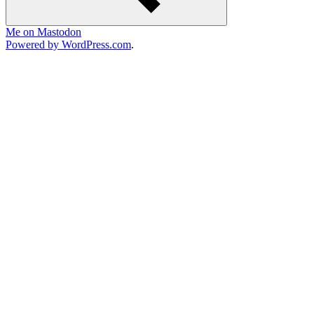
Me on Mastodon
Powered by WordPress.com
.