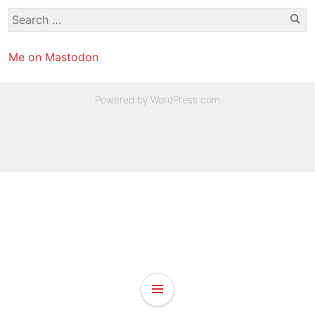
Se
Search
for:
Me on Mastodon
Powered by WordPress.com
.