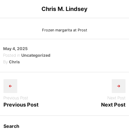
Skip
Chris M. Lindsey
to
content
Frozen margarita at Prost
Posted
May 4, 2025
on
Posted in
Uncategorized
By
Chris
Post
navigation
Previous Post
Next Post
Previous Post
Next Post
Search