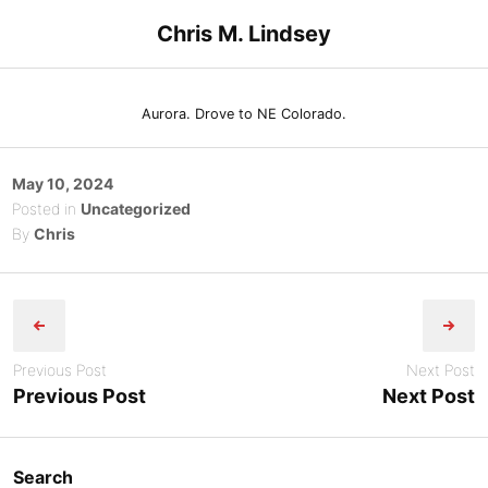
Skip
Chris M. Lindsey
to
content
Aurora. Drove to NE Colorado.
Posted
May 10, 2024
on
Posted in
Uncategorized
By
Chris
Post
navigation
Previous Post
Next Post
Previous Post
Next Post
Search