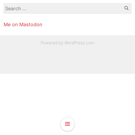
Se
Search
for:
Me on Mastodon
Powered by WordPress.com
.