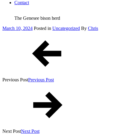
Contact
The Genesee bison herd
Posted
March 10, 2024
Posted in
Uncategorized
By
Chris
on
Post
navigation
Previous Post
Previous Post
Next Post
Next Post