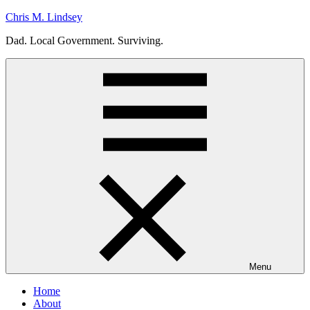
Skip
Chris M. Lindsey
to
Dad. Local Government. Surviving.
content
Menu
Home
About