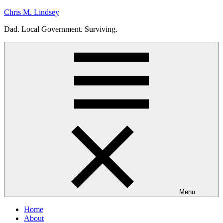
Skip
Chris M. Lindsey
to
Dad. Local Government. Surviving.
content
Menu
Home
About