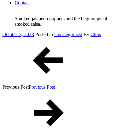
Contact
Smoked jalapeno poppers and the beginnings of
smoked salsa.
Posted
October 8, 2023
Posted in
Uncategorized
By
Chris
on
Post
navigation
Previous Post
Previous Post