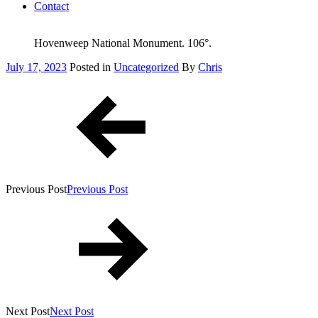
Contact
Hovenweep National Monument. 106°.
Posted
July 17, 2023
Posted in
Uncategorized
By
Chris
on
Post
navigation
Previous Post
Previous Post
Next Post
Next Post