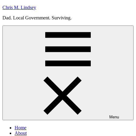
Skip
Chris M. Lindsey
to
Dad. Local Government. Surviving.
content
Menu
Home
About