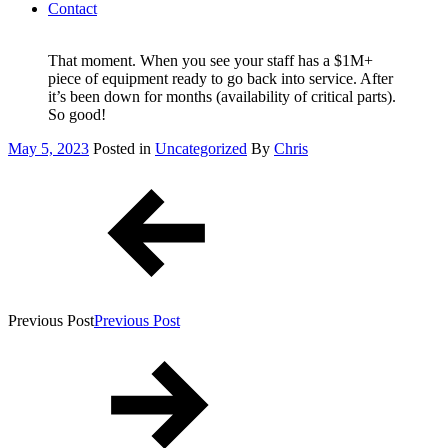
Contact
That moment. When you see your staff has a $1M+
piece of equipment ready to go back into service. After
it’s been down for months (availability of critical parts).
So good!
Posted
May 5, 2023
Posted in
Uncategorized
By
Chris
on
Post
navigation
Previous Post
Previous Post