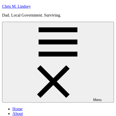
Skip
Chris M. Lindsey
to
Dad. Local Government. Surviving.
content
Menu
Home
About