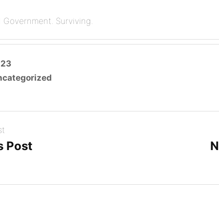
l Government. Surviving.
od Springs for the city managers conference. Love the vie
023
ncategorized
st
s Post
N