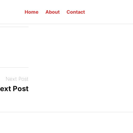
Home
About
Contact
w up here!
Next Post
ext Post