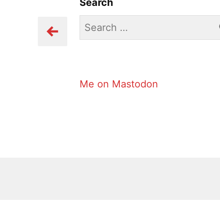
Search
Search
for:
Me on Mastodon