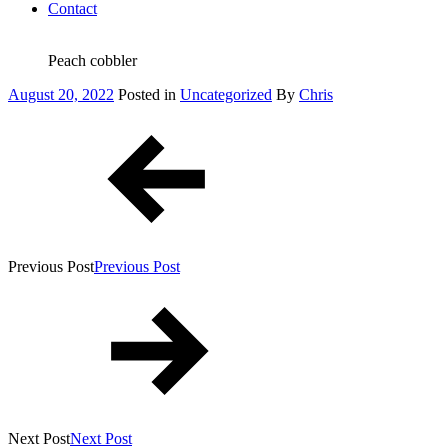
Contact
Peach cobbler
Posted
August 20, 2022
Posted in
Uncategorized
By
Chris
on
Post
navigation
Previous Post
Previous Post
Next Post
Next Post