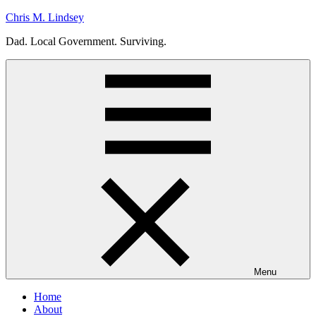
Skip
Chris M. Lindsey
to
Dad. Local Government. Surviving.
content
Menu
Home
About