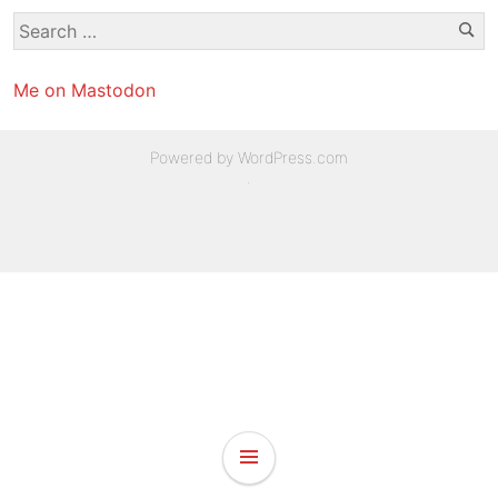
Se
Search
for:
Me on Mastodon
Powered by WordPress.com
.