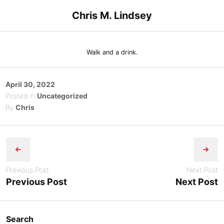
Skip
Chris M. Lindsey
to
content
Walk and a drink.
Posted
April 30, 2022
on
Posted in
Uncategorized
By
Chris
Post
navigation
Previous Post
Next Post
Previous Post
Next Post
Search