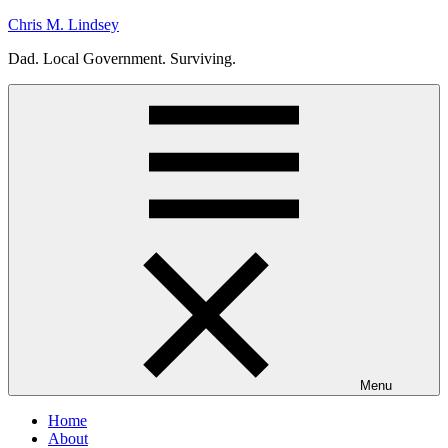
Skip
Chris M. Lindsey
to
Dad. Local Government. Surviving.
content
Menu
Home
About