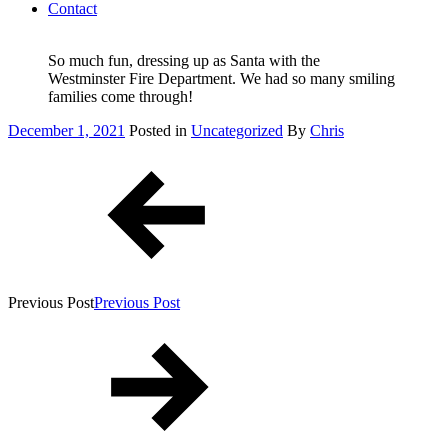
Contact
So much fun, dressing up as Santa with the
Westminster Fire Department. We had so many smiling
families come through!
Posted
December 1, 2021
Posted in
Uncategorized
By
Chris
on
Post
navigation
Previous Post
Previous Post