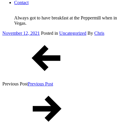
Contact
Always got to have breakfast at the Peppermill when in
Vegas.
Posted
November 12, 2021
Posted in
Uncategorized
By
Chris
on
Post
navigation
Previous Post
Previous Post