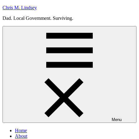
Skip
Chris M. Lindsey
to
Dad. Local Government. Surviving.
content
Menu
Home
About