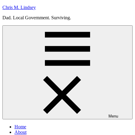
Skip
Chris M. Lindsey
to
Dad. Local Government. Surviving.
content
Menu
Home
About