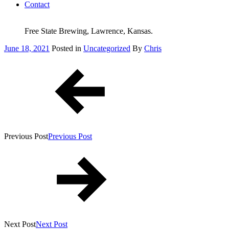
Contact
Free State Brewing, Lawrence, Kansas.
Posted
June 18, 2021
Posted in
Uncategorized
By
Chris
on
Post
navigation
Previous Post
Previous Post
Next Post
Next Post