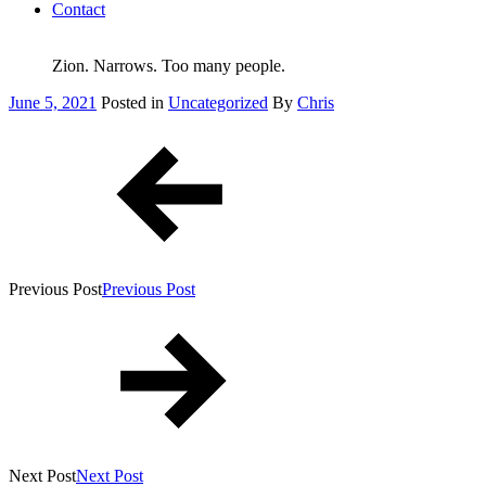
Contact
Zion. Narrows. Too many people.
Posted
June 5, 2021
Posted in
Uncategorized
By
Chris
on
Post
navigation
Previous Post
Previous Post
Next Post
Next Post