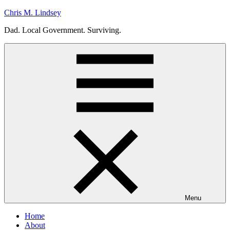
Skip
Chris M. Lindsey
to
Dad. Local Government. Surviving.
content
Menu
Home
About